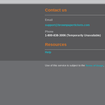
Contact us
Email
support@brownpapertickets.com
Phone
1-800-838-3006
(Temporarily Unavailable)
Resources
Help
Use of this service is subject to the
,
Terms of Usage