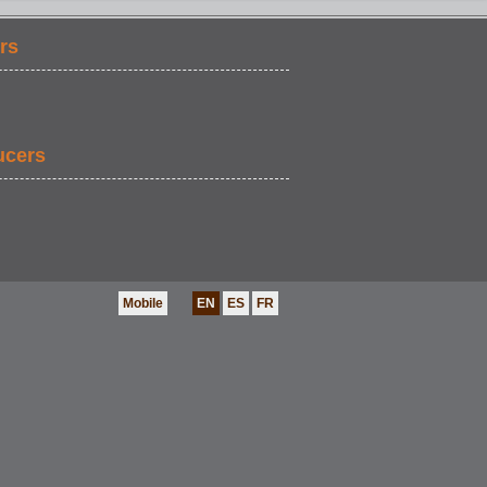
rs
ucers
Mobile
EN
ES
FR