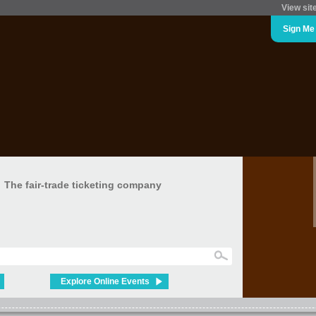
View sit
Sign Me
The fair-trade ticketing company
Explore Online Events