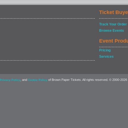
Ticket Buye
Track Your Order
Browse Events
Event Prod
Pricing
Services
, and
of Brown Paper Tickets. All rights reserved. © 2000-2026
Privacy Policy
Cookie Policy