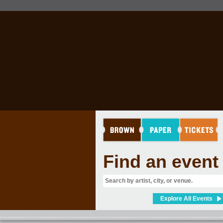
RINK
Find an event
Explore All Events